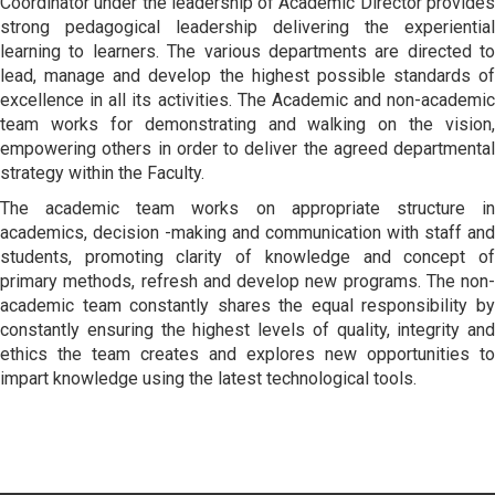
Coordinator under the leadership of Academic Director provides
strong pedagogical leadership delivering the experiential
learning to learners. The various departments are directed to
lead, manage and develop the highest possible standards of
excellence in all its activities. The Academic and non-academic
team works for demonstrating and walking on the vision,
empowering others in order to deliver the agreed departmental
strategy within the Faculty.
The academic team works on appropriate structure in
academics, decision -making and communication with staff and
students, promoting clarity of knowledge and concept of
primary methods, refresh and develop new programs. The non-
academic team constantly shares the equal responsibility by
constantly ensuring the highest levels of quality, integrity and
ethics the team creates and explores new opportunities to
impart knowledge using the latest technological tools.