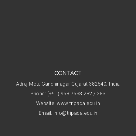
CONTACT
Adraj Moti, Gandhinagar Gujarat 382640, India
Phone: (+91) 968 7638 282 / 383
Website: www.tripada.edu.in
Email: info@tripada.edu.in