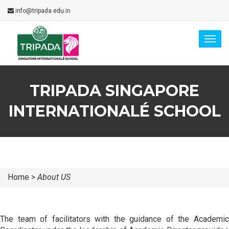
info@tripada.edu.in
Togg
navig
TRIPADA SINGAPORE
INTERNATIONALÉ SCHOOL
Home >
About US
The team of facilitators with the guidance of the Academic