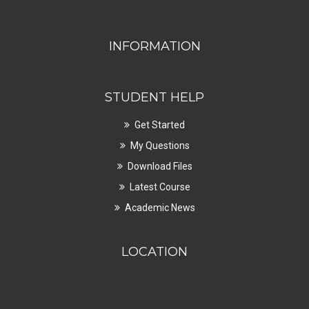
INFORMATION
STUDENT HELP
Get Started
My Questions
Download Files
Latest Course
Academic News
LOCATION